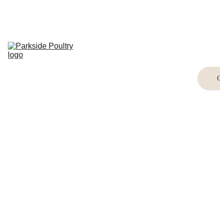
Home
Breed 
Information
Shop
Buying Birds
Buying Eggs
Crafts