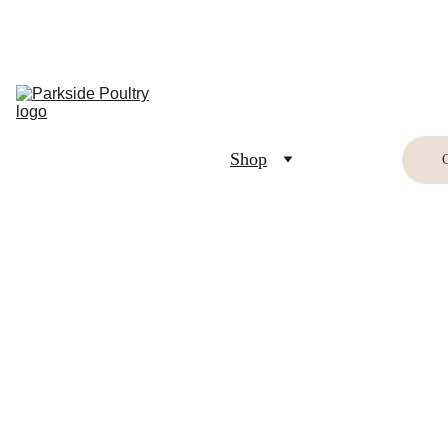
Home
Breed 
Information
Shop
Buying Birds
Buying Eggs
Crafts