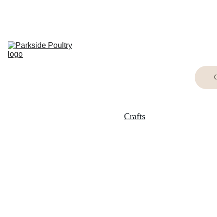
Home
Breed 
Information
Shop
Buying Birds
Buying Eggs
Crafts