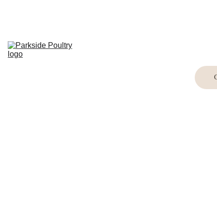
Home
Breed 
Information
Shop
Buying Birds
Buying Eggs
Crafts